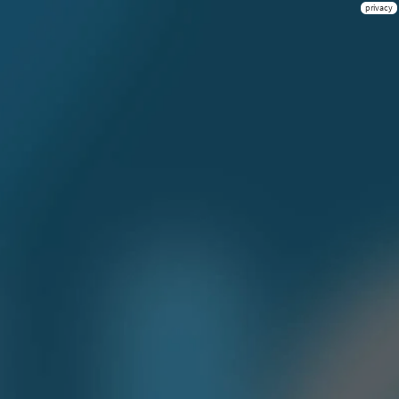
privacy