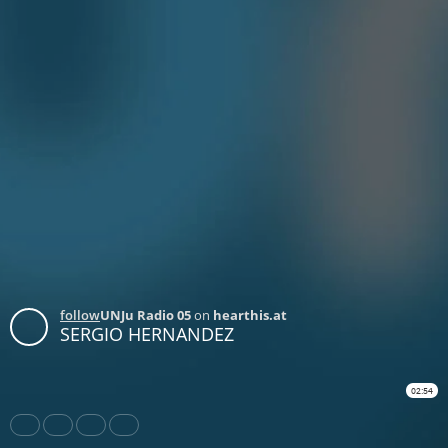
follow
UNJu Radio 05
on
hearthis.at
SERGIO HERNANDEZ
02:54
Share
Like
Repost
Download