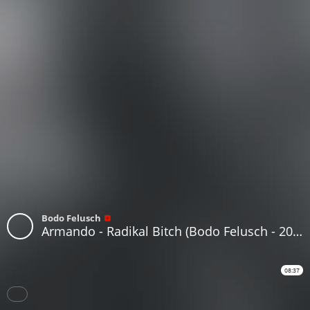
Bodo Felusch
Armando - Radikal Bitch (Bodo Felusch - 2000 Get Outta My Way Bitch Remix)
08:37
Download