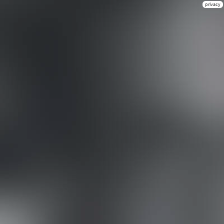
privacy