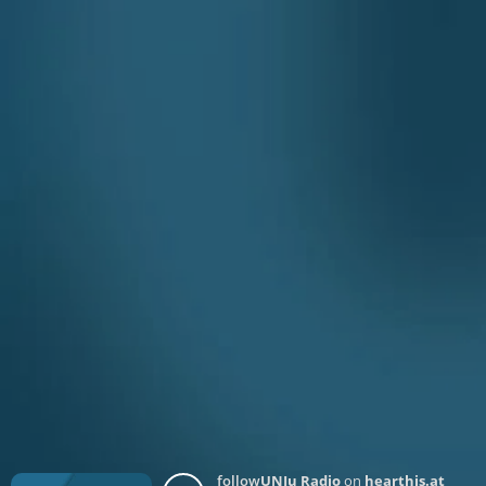
follow
UNJu Radio
on
hearthis.at