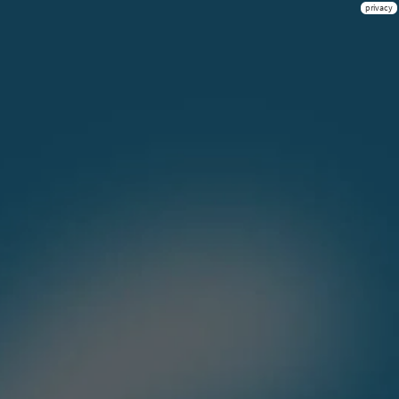
privacy