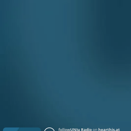
follow
UNJu Radio
on
hearthis.at