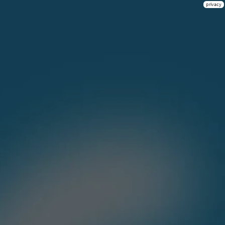
privacy