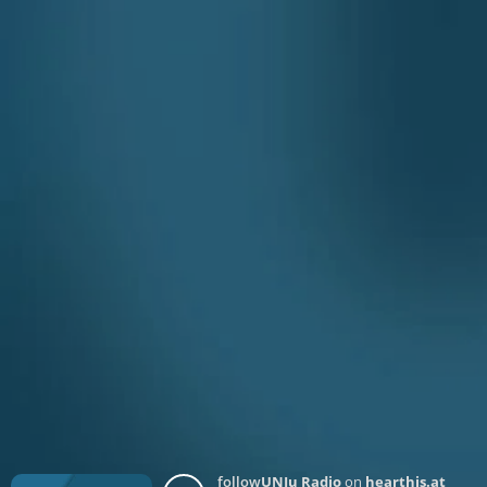
follow
UNJu Radio
on
hearthis.at