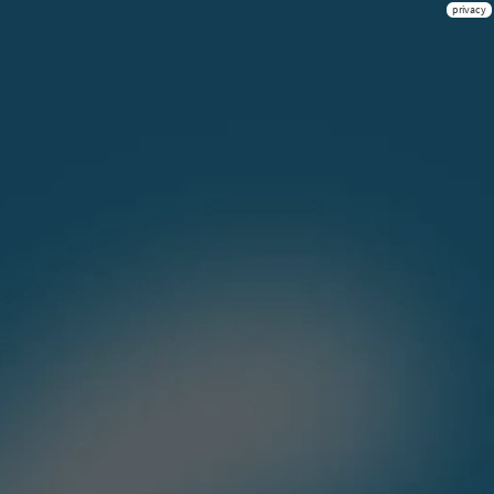
privacy