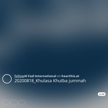
follow
Al Fazl International
on
hearthis.at
20200818_Khulasa Khutba jummah
12:39
Share
Like
Repost