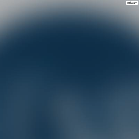
privacy