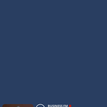
BUSINESS FM