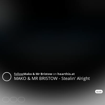
follow
Mako & Mr Bristow
on
hearthis.at
MAKO & MR BRISTOW - Stealin' Alright
02:00
Share
Like
Repost