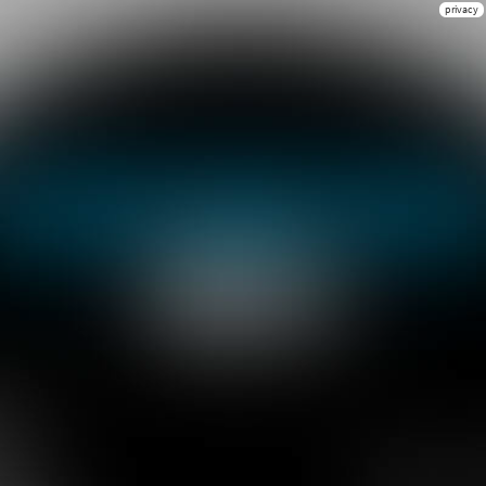
privacy