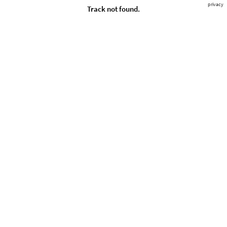
privacy
Track not found.