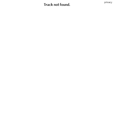
privacy
Track not found.