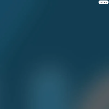
privacy