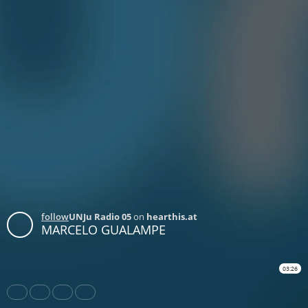
follow
UNJu Radio 05
on
hearthis.at
MARCELO GUALAMPE
03:26
Share
Like
Repost
Download