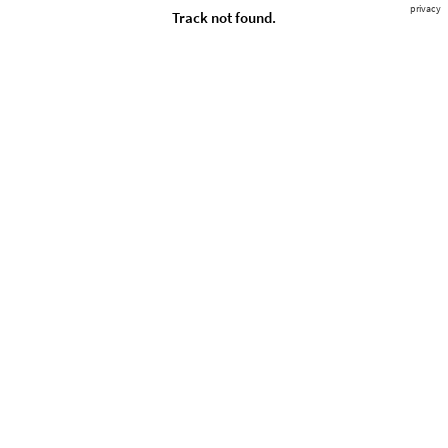
privacy
Track not found.