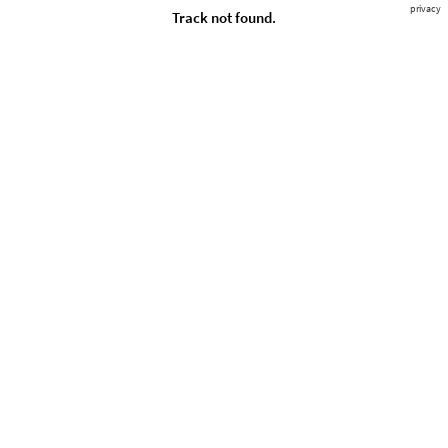
privacy
Track not found.