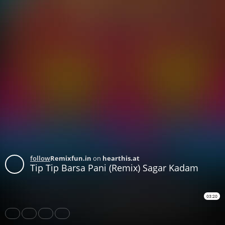
follow
Remixfun.in
on
hearthis.at
Tip Tip Barsa Pani (Remix) Sagar Kadam
03:20
Share
Like
Repost
Download