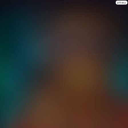
privacy