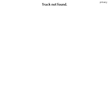
privacy
Track not found.