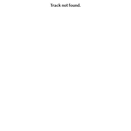
Track not found.