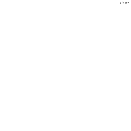
privacy