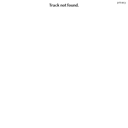
privacy
Track not found.