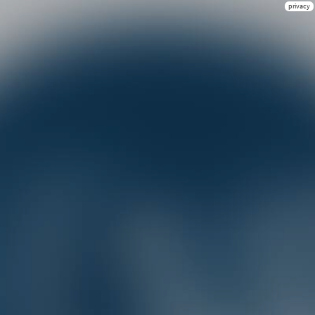
privacy