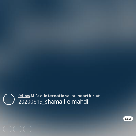
follow
Al Fazl International
on
hearthis.at
20200619_shamail-e-mahdi
12:18
Share
Like
Repost