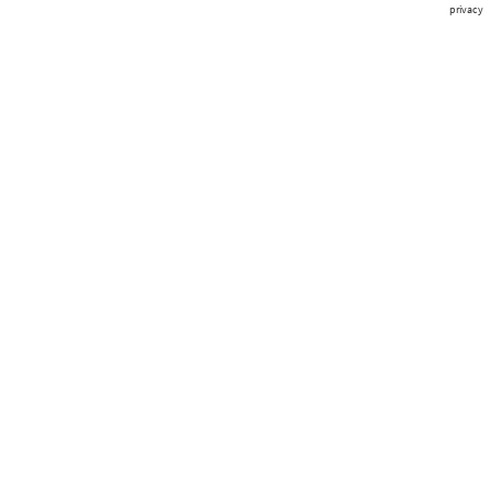
privacy