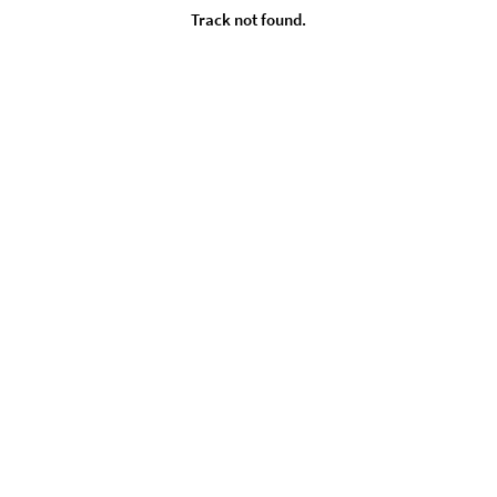
Track not found.