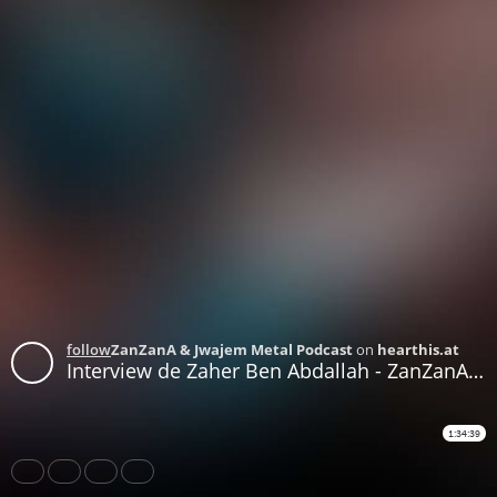
follow
ZanZanA & Jwajem Metal Podcast
on
hearthis.at
Interview de Zaher Ben Abdallah - ZanZanA Live Stream Metal Show - mercredi 02 juin 2020
1:34:39
Share
Like
Repost
Download