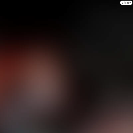
privacy