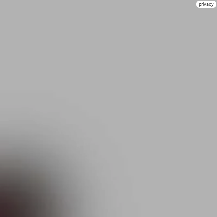
privacy