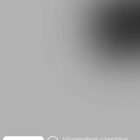
follow
soundlarge
on
hearthis.at