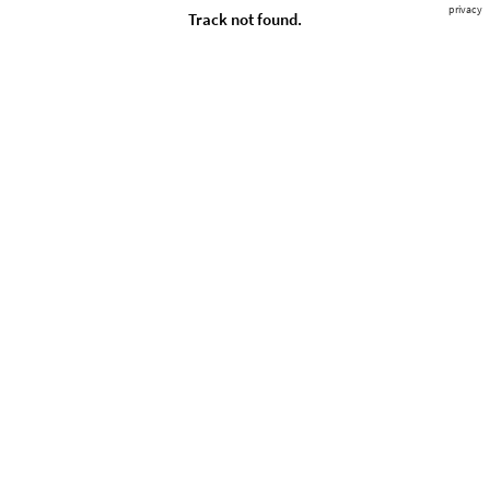
privacy
Track not found.