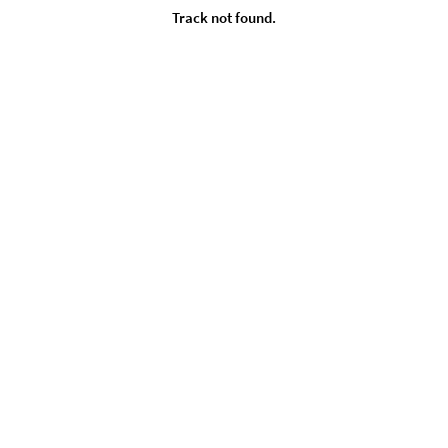
Track not found.