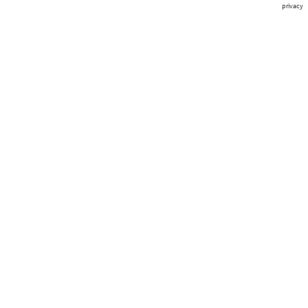
privacy