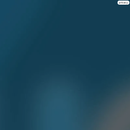
privacy