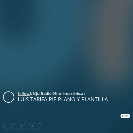
follow
UNJu Radio 05
on
hearthis.at
LUIS TARIFA PIE PLANO Y PLANTILLA
01:57
Share
Like
Repost
Download