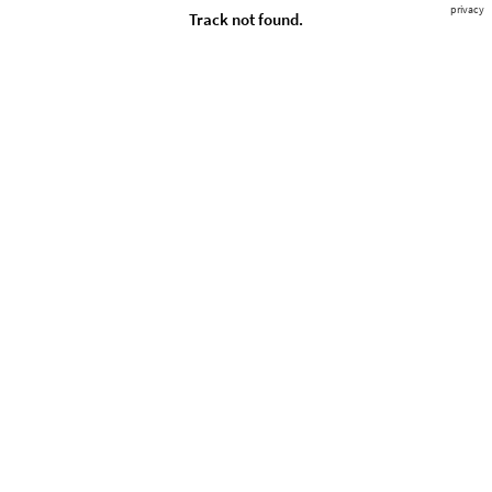
privacy
Track not found.