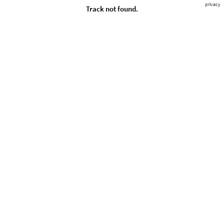
privacy
Track not found.