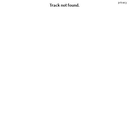
privacy
Track not found.