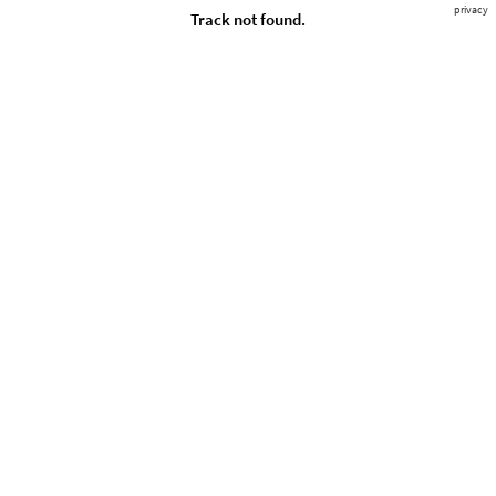
privacy
Track not found.