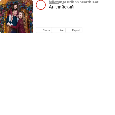
follow
Inga Brik
on
hearthis.at
Английский
Share
Like
Repost