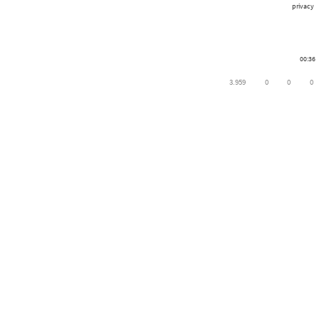
privacy
00:36
3.959
0
0
0