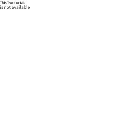
This Track or Mix
is not available