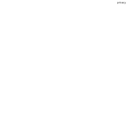
privacy