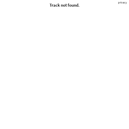
privacy
Track not found.