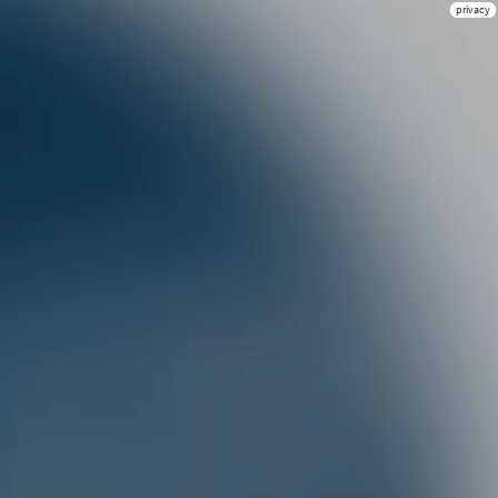
privacy