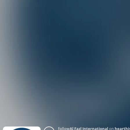
follow
Al Fazl International
on
hearthi