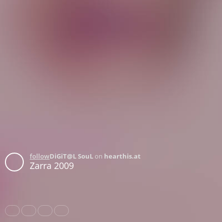
follow
DiGiT@L SouL
on
hearthis.at
Zarra 2009
Share
Like
Repost
Download