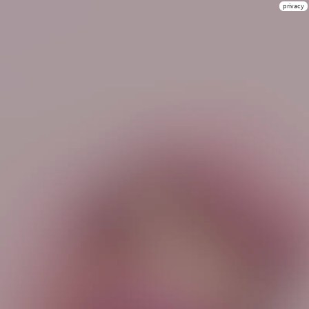
privacy