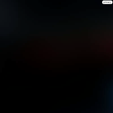
privacy