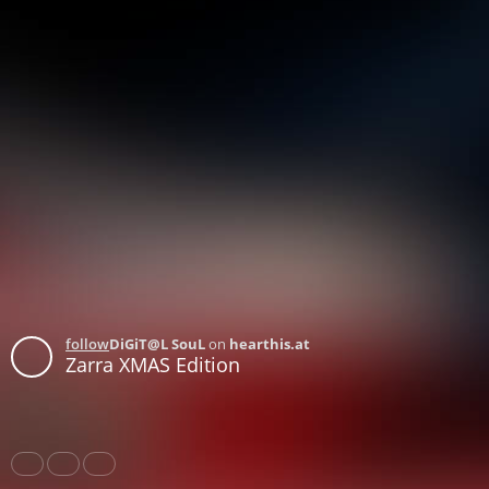
follow
DiGiT@L SouL
on
hearthis.at
Zarra XMAS Edition
Share
Like
Repost