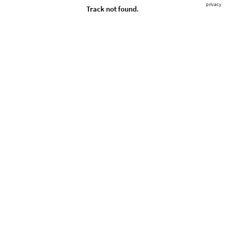
privacy
Track not found.