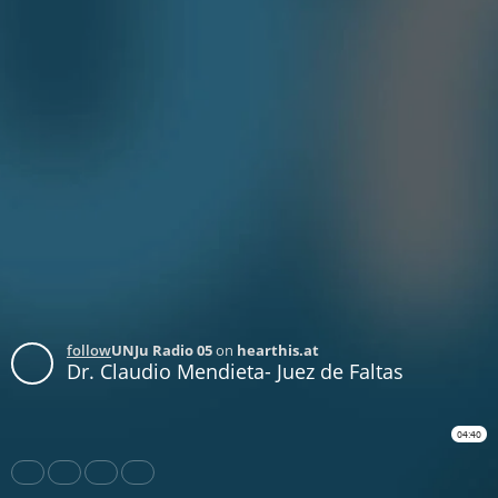
follow
UNJu Radio 05
on
hearthis.at
Dr. Claudio Mendieta- Juez de Faltas
04:40
Share
Like
Repost
Download