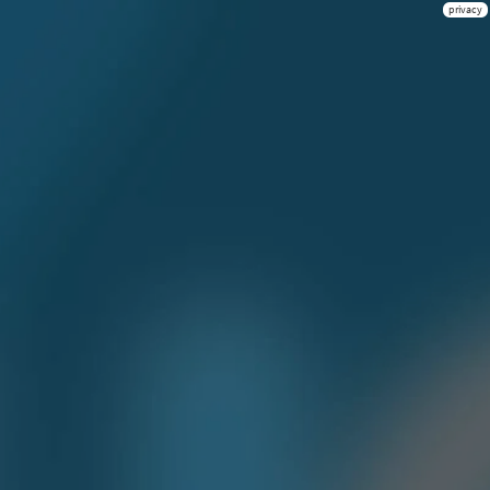
privacy