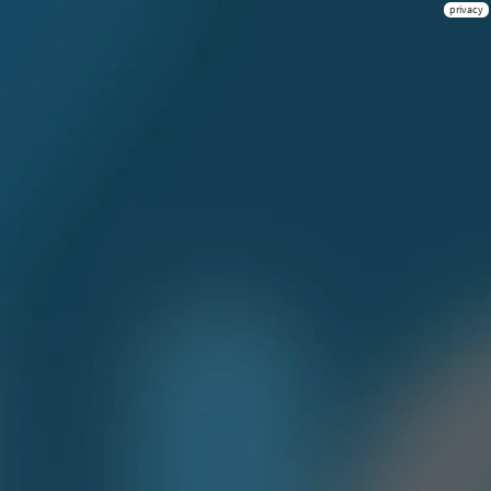
privacy