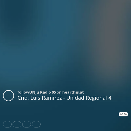
follow
UNJu Radio 05
on
hearthis.at
Crio. Luis Ramirez - Unidad Regional 4
00:36
Share
Like
Repost
Download