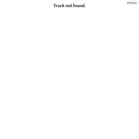
privacy
Track not found.