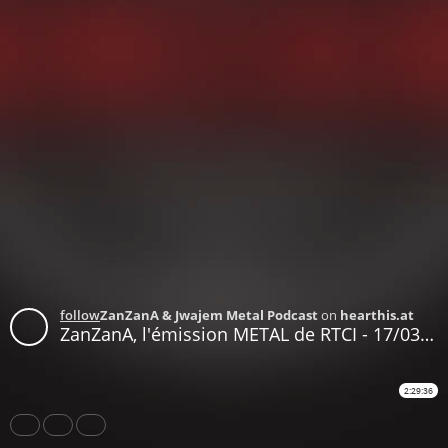
follow
ZanZanA & Jwajem Metal Podcast
on
hearthis.at
ZanZanA, l'émission METAL de RTCI - 17/03/2020 - le podcast
2:29:36
Share
Like
Repost