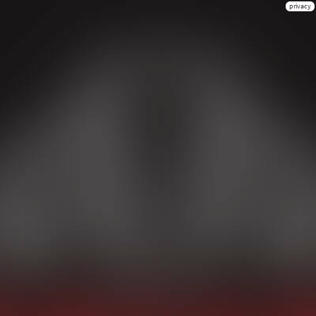
privacy