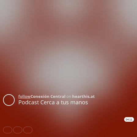
follow
Conexión Central
on
hearthis.at
Podcast Cerca a tus manos
04:11
Share
Like
Repost