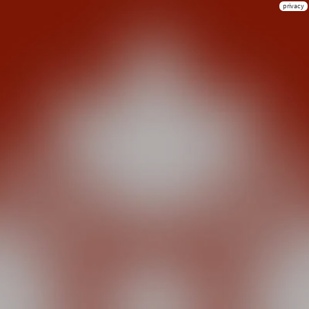
privacy