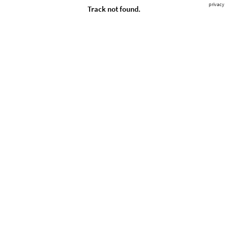
privacy
Track not found.