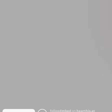
follow
Embed
on
hearthis.at