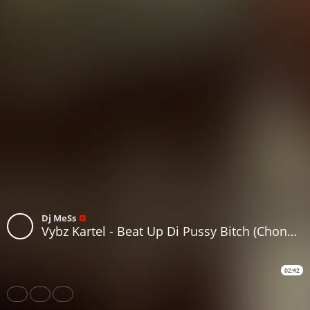
Dj MeSs
Vybz Kartel - Beat Up Di Pussy Bitch (Chong X & Dj MeSs Moombashment Remix)
02:42
Share
Like
Repost