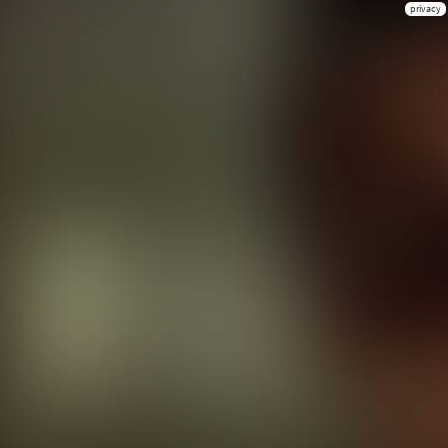
privacy