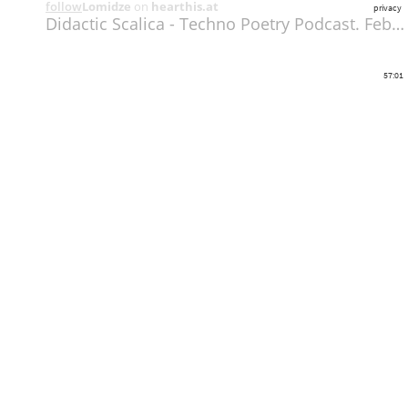
follow
Lomidze
on
hearthis.at
privacy
Didactic Scalica - Techno Poetry Podcast. February 2014
57:01
Share
Like
Repost
Download