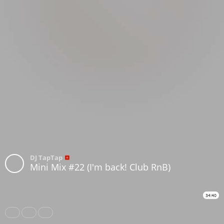
DJ TapTap
Mini Mix #22 (I'm back! Club RnB)
34:40
Share
Like
Repost