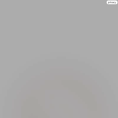
privacy