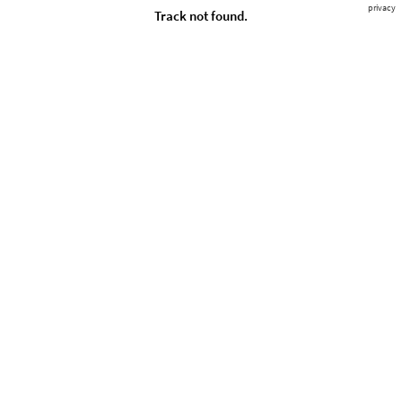
privacy
Track not found.