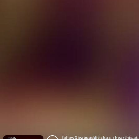
follow
Djgabuadditicha
on
hearthis.at