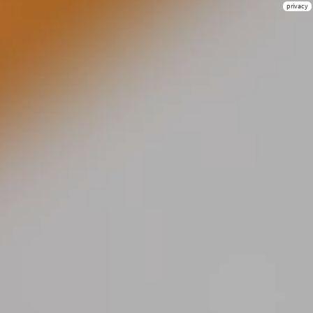
privacy