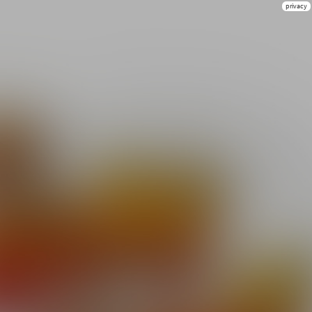
privacy