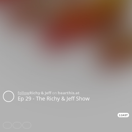
follow
Richy & Jeff
on
hearthis.at
Ep 29 - The Richy & Jeff Show
1:14:07
Share
Like
Repost