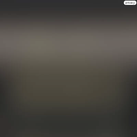
privacy