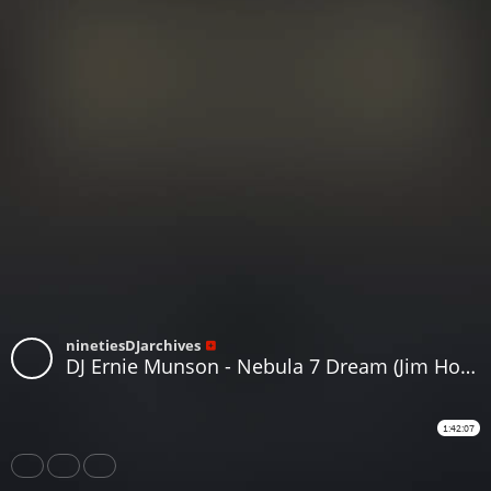
ninetiesDJarchives
DJ Ernie Munson - Nebula 7 Dream (Jim Hopkins Remaster)
1:42:07
Share
Like
Repost