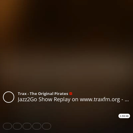
Trax - The Original Pirates
Jazz2Go Show Replay on www.traxfm.org - 6th July 2026
1:59:48
Share
Like
Repost
Download
Subtitles