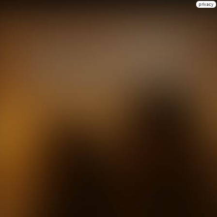
privacy